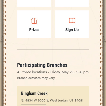
Prizes
Sign Up
Participating Branches
All three locations · Friday, May 29 · 5–8 pm
Branch activities may vary.
Bingham Creek
4834 W 9000 S, West Jordan, UT 84081