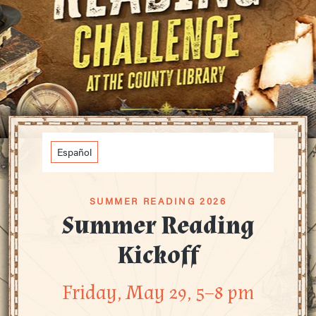
Español
SUMMER READING 2026
Summer Reading
Kickoff
Friday, May 29, 5–8 pm