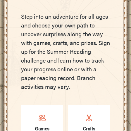
Step into an adventure for all ages
and choose your own path to
uncover surprises along the way
with games, crafts, and prizes. Sign
up for the Summer Reading
challenge and learn how to track
your progress online or with a
paper reading record. Branch
activities may vary.
Games
Crafts