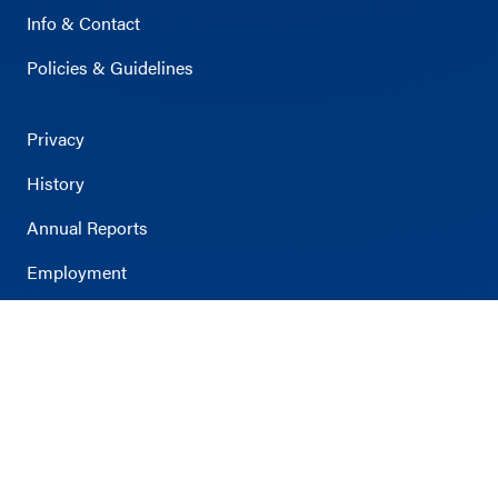
Info & Contact
Policies & Guidelines
Privacy
History
Annual Reports
Employment
Survey
Accessibility
Volunteer
Viridian Event Center