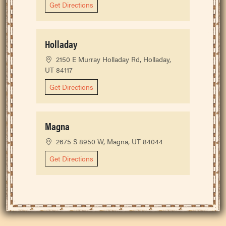
Get Directions
Holladay
2150 E Murray Holladay Rd, Holladay,
UT 84117
Get Directions
Magna
2675 S 8950 W, Magna, UT 84044
Get Directions