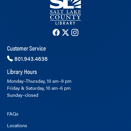
The County Library's Facebook ac
The County Library's Twitter 
The County Library's Ins
Customer Service
801.943.4636
Library Hours
Monday–Thursday, 10 am–9 pm
Friday & Saturday, 10 am–6 pm
Sunday–closed
FAQs
Locations