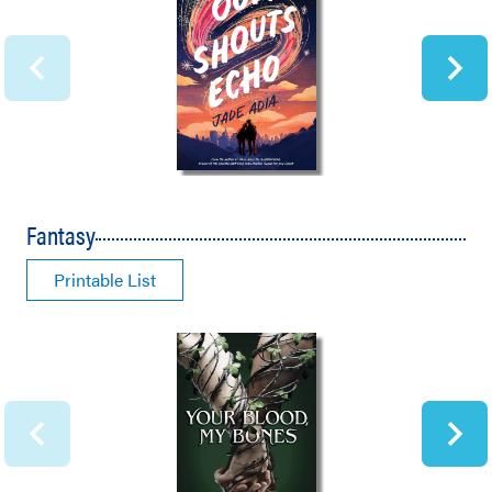
Fantasy
Printable List