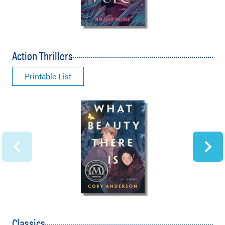
Action Thrillers
Printable List
Classics