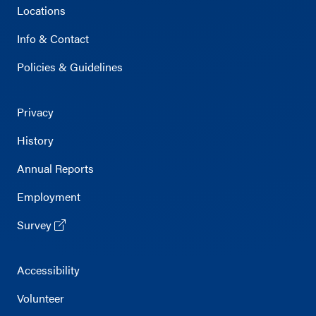
Locations
Info & Contact
Policies & Guidelines
Privacy
History
Annual Reports
Employment
Survey
Accessibility
Volunteer