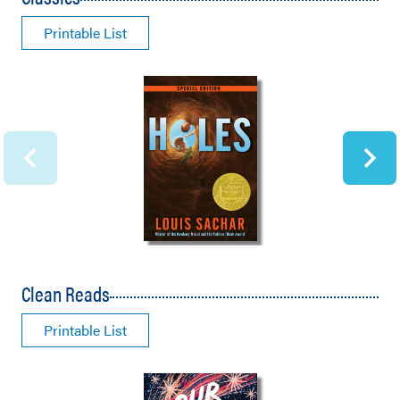
Printable List
Clean Reads
Printable List