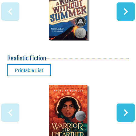
Realistic Fiction
Printable List