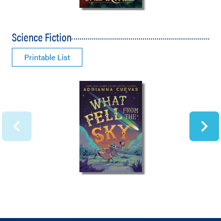
Science Fiction
Printable List