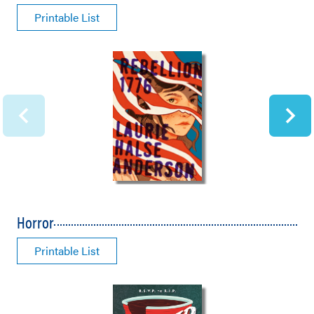
Printable List
Horror
Printable List