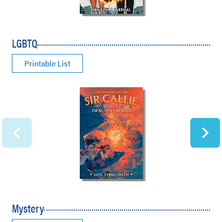
LGBTQ
Printable List
Mystery