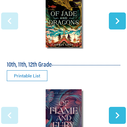
10th, 11th, 12th Grade
Printable List