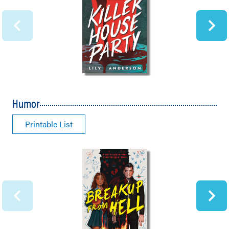
Humor
Printable List