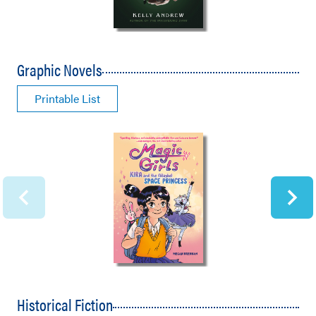
Graphic Novels
Printable List
Historical Fiction