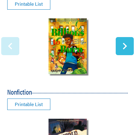
Printable List
Nonfiction
Printable List