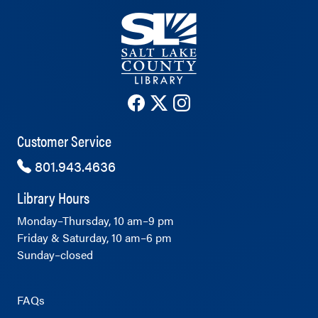
The County Library's Facebook ac
The County Library's Twitter 
The County Library's Ins
Customer Service
801.943.4636
Library Hours
Monday–Thursday, 10 am–9 pm
Friday & Saturday, 10 am–6 pm
Sunday–closed
FAQs