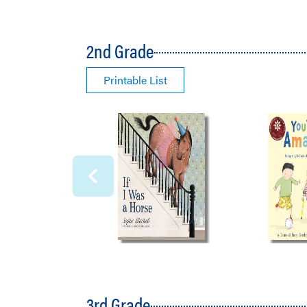
2nd Grade
Printable List
3rd Grade