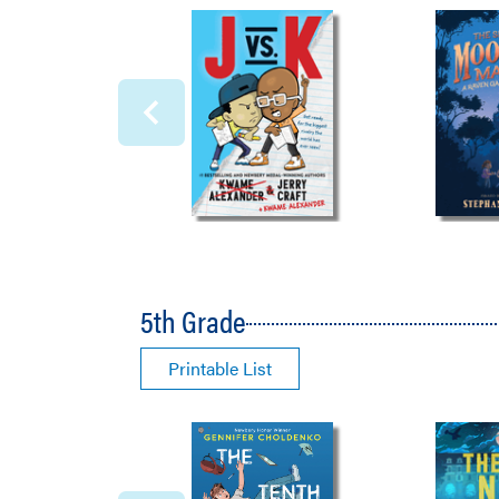
5th Grade
Printable List