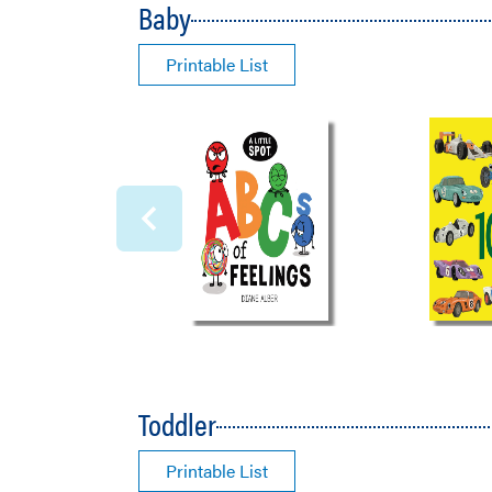
Baby
Printable List
Toddler
Printable List