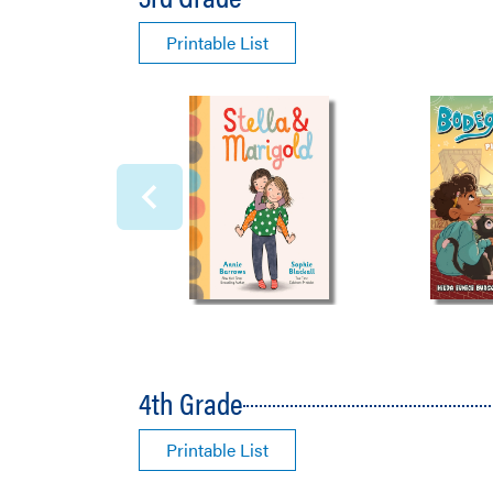
Printable List
4th Grade
Printable List