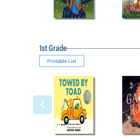
1st Grade
Printable List