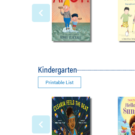
Kindergarten
Printable List