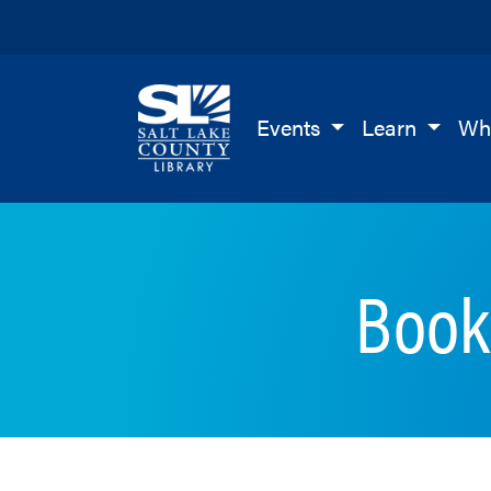
Salt Lake County Library
Events
Learn
Wh
Book