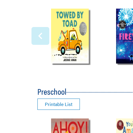
Preschool
Printable List