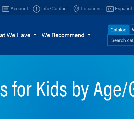
Account
Info/Contact
Locations
Español
Catalog
at We Have
We Recommend
Search ou
Browse
TI
Page
s for Kids by Age/