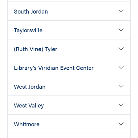
South Jordan
Taylorsville
(Ruth Vine) Tyler
Library’s Viridian Event Center
West Jordan
West Valley
Whitmore