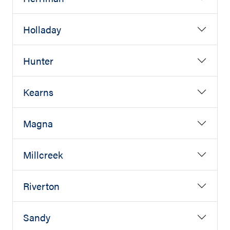
Holladay
Hunter
Kearns
Magna
Millcreek
Riverton
Sandy