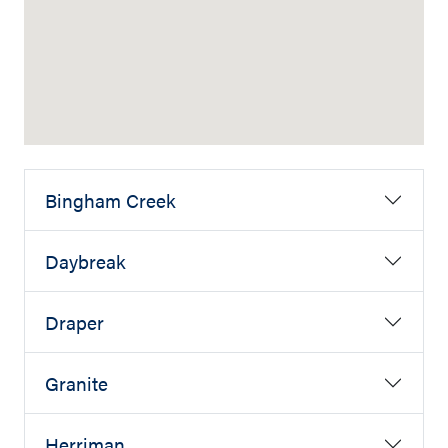
Bingham Creek
Daybreak
Draper
Granite
Herriman