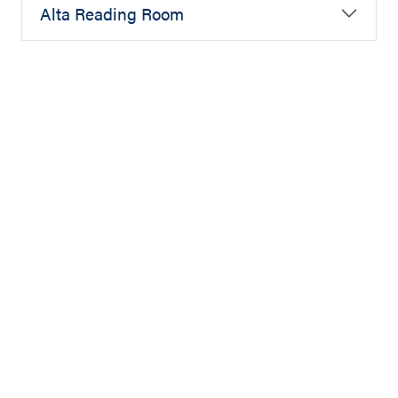
Alta Reading Room