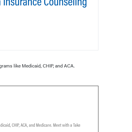
ograms like Medicaid, CHIP, and ACA.