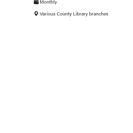
Monthly
Various County Library branches