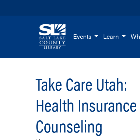
Salt Lake County Library
Events
Learn
Wh
Take Care Utah:
Health Insurance
Counseling