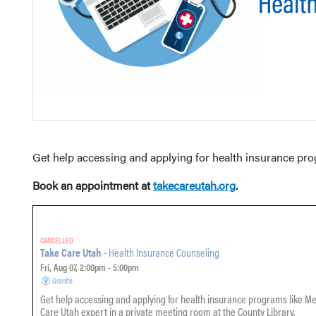
Get help accessing and applying for health insurance pr
Book an appointment at
takecareutah.org
.