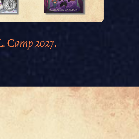
.L. Camp 2027.