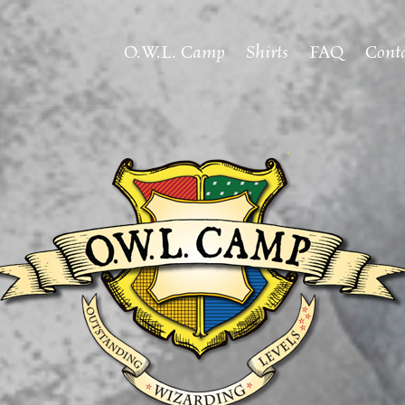
O.W.L. Camp
Shirts
FAQ
Conta