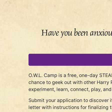
Have you been anxious
O.W.L. Camp is a free, one-day STEA
chance to geek out with other Harry 
experiment, learn, connect, play, and
Submit your application to discover 
letter with instructions for finalizin