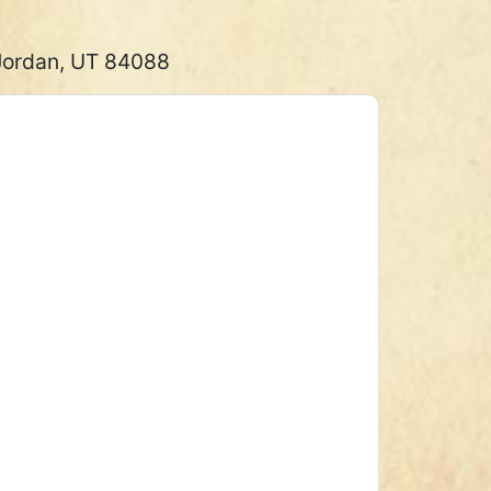
 Jordan, UT 84088