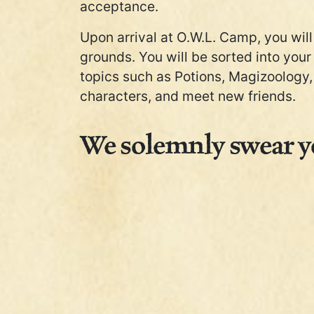
acceptance.
Upon arrival at O.W.L. Camp, you will 
grounds. You will be sorted into your
topics such as Potions, Magizoology, 
characters, and meet new friends.
We solemnly swear yo