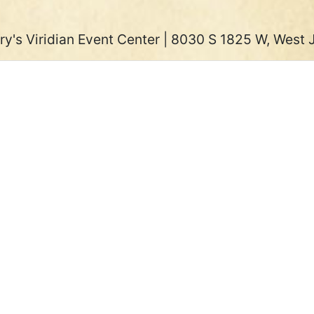
ry's Viridian Event Center | 8030 S 1825 W, West