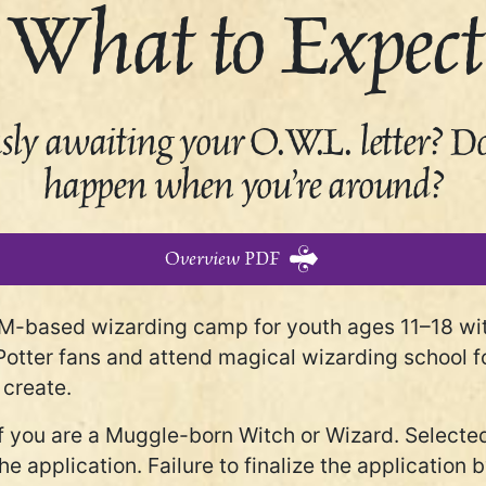
What to Expect
ly awaiting your O.W.L. letter? Do 
happen when you’re around?
Overview PDF
M-based wizarding camp for youth ages 11–18 with 
Potter fans and attend magical wizarding school fo
 create.
if you are a Muggle-born Witch or Wizard. Selected
g the application. Failure to finalize the applicatio