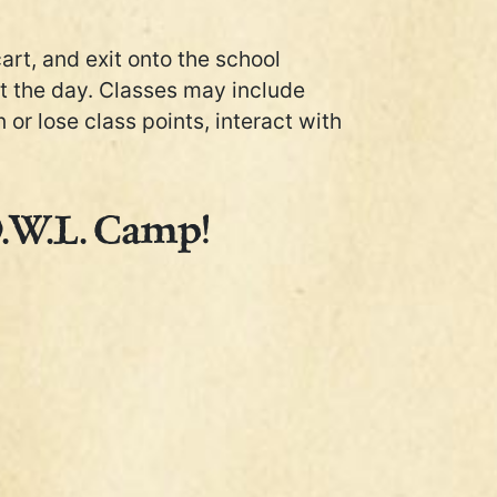
cart, and exit onto the school
ut the day. Classes may include
or lose class points, interact with
O.W.L. Camp!