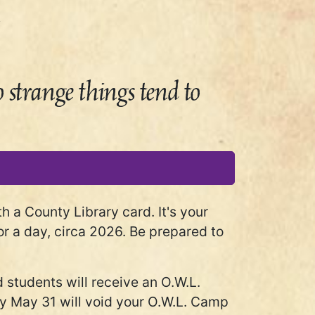
strange things tend to
a County Library card. It's your
r a day, circa 2026. Be prepared to
 students will receive an O.W.L.
n by May 31 will void your O.W.L. Camp