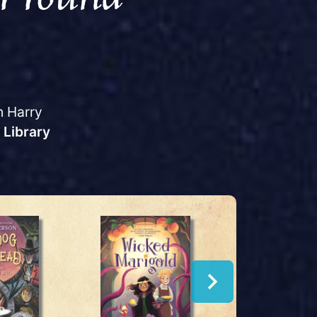
h Harry
 Library