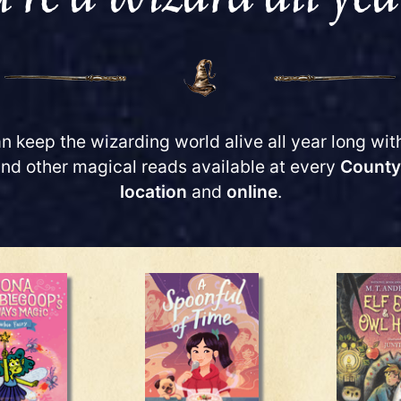
n keep the wizarding world alive all year long wit
and other magical reads available at every
County
location
and
online
.