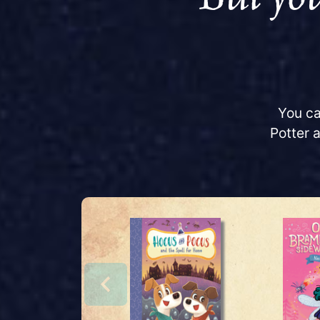
You ca
Potter 