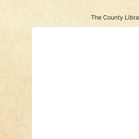
The County Libra