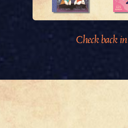
Check back in