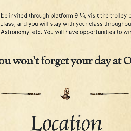
be invited through platform 9 ¾, visit the trolley 
 class, and you will stay with your class througho
Astronomy, etc. You will have opportunities to win 
u won’t forget your day at 
Location