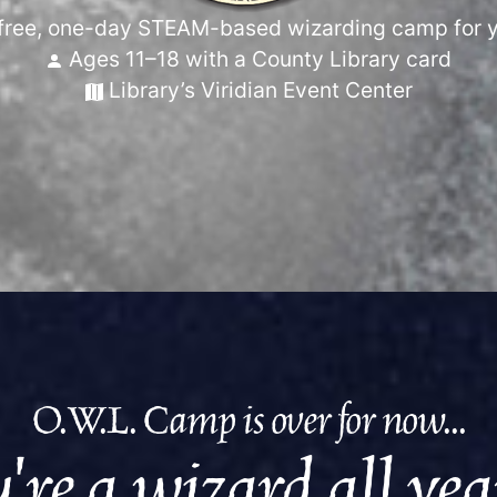
free, one-day STEAM-based wizarding camp for 
Ages 11–18 with a County Library card
Library’s Viridian Event Center
O.W.L. Camp is over for now...
're a wizard all ye