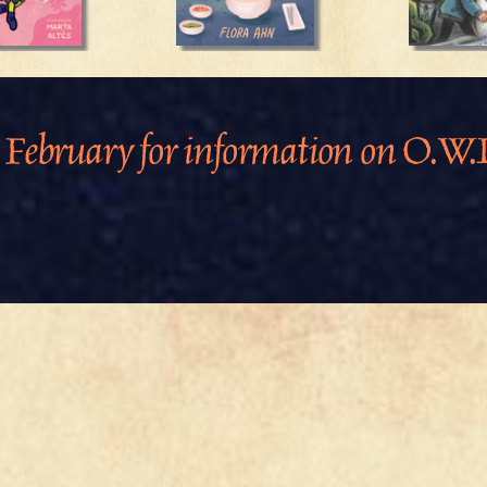
 February for information on O.W