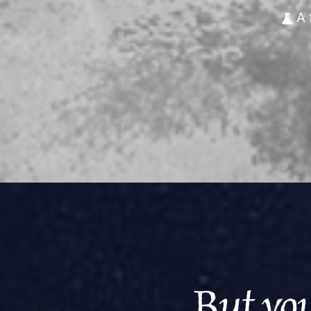
A 
But you