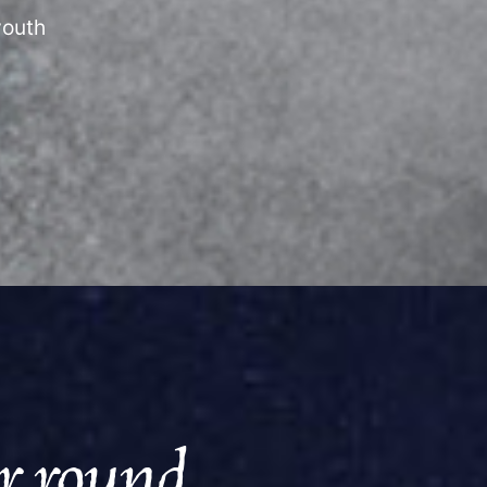
youth
ar round